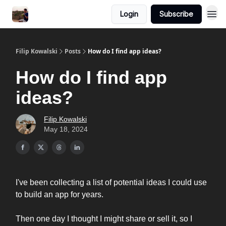
Login
Subscribe
Filip Kowalski
Posts
How do I find app ideas?
How do I find app
ideas?
Filip Kowalski
May 18, 2024
I've been collecting a list of potential ideas I could use
to build an app for years.
Then one day I thought I might share or sell it, so I