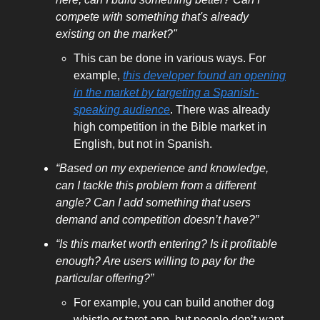
compete with something that's already
existing on the market?"
This can be done in various ways. For
example,
this developer found an opening
in the market by targeting a Spanish-
speaking audience
. There was already
high competition in the Bible market in
English, but not in Spanish.
“Based on my experience and knowledge,
can I tackle this problem from a different
angle? Can I add something that users
demand and competition doesn’t have?”
“Is this market worth entering? Is it profitable
enough? Are users willing to pay for the
particular offering?”
For example, you can build another dog
whistle or tarot app, but people don’t want