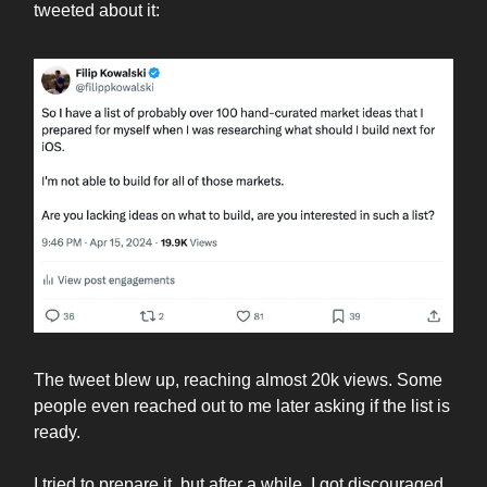
tweeted about it:
The tweet blew up, reaching almost 20k views. Some
people even reached out to me later asking if the list is
ready.
I tried to prepare it, but after a while, I got discouraged