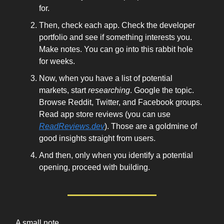
for.
Then, check each app. Check the developer
portfolio and see if something interests you.
Make notes. You can go into this rabbit hole
for weeks.
Now, when you have a list of potential
markets, start
researching
. Google the topic.
Browse Reddit, Twitter, and Facebook groups.
Read app store reviews (you can use
ReadReviews.dev
). Those are a goldmine of
good insights straight from users.
And then, only when you identify a potential
opening, proceed with building.
A small note.