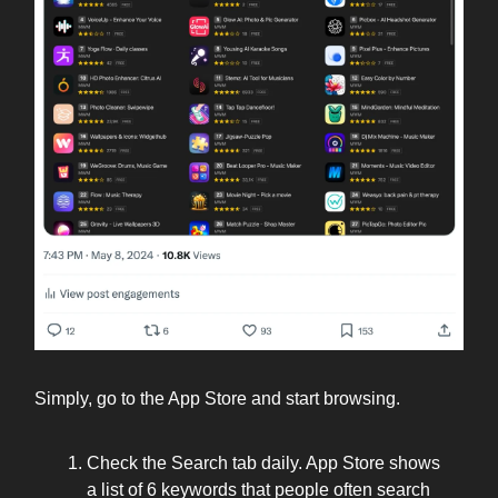
Simply, go to the App Store and start browsing.
Check the Search tab daily. App Store shows
a list of 6 keywords that people often search