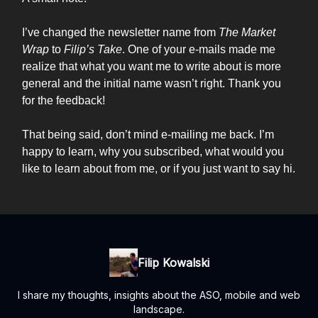
I’ve changed the newsletter name from
The Market
Wrap
to
Filip’s Take
. One of your e-mails made me
realize that what you want me to write about is more
general and the initial name wasn’t right. Thank you
for the feedback!
That being said, don’t mind e-mailing me back. I’m
happy to learn, why you subscribed, what would you
like to learn about from me, or if you just want to say hi.
Filip Kowalski
I share my thoughts, insights about the ASO, mobile and web
landscape.