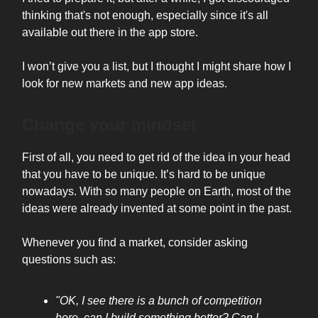
thinking that's not enough, especially since it's all
available out there in the app store.
I won’t give you a list, but I thought I might share how I
look for new markets and new app ideas.
Change your mindset
First of all, you need to get rid of the idea in your head
that you have to be unique. It’s hard to be unique
nowadays. With so many people on Earth, most of the
ideas were already invented at some point in the past.
Whenever you find a market, consider asking
questions such as:
"OK, I see there is a bunch of competition
here, can I build something better? Can I