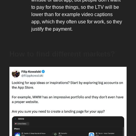
to pay for those things, so the LTV will be
lower than for example video captions
app, which they often use for work, so they
justify the payment.
How to find different markets?