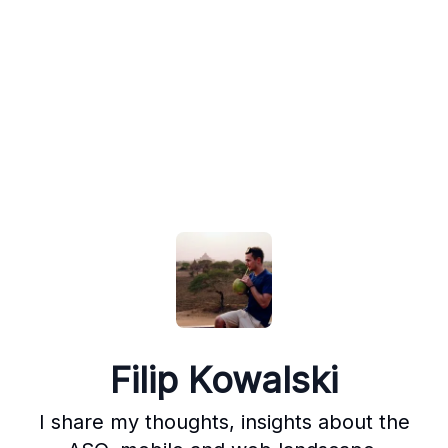
Filip Kowalski
I share my thoughts, insights about the