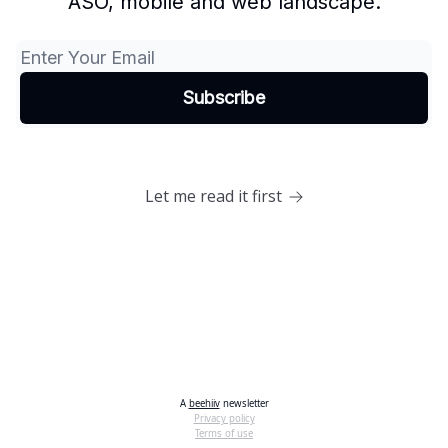
ASO, mobile and web landscape.
Let me read it first
A
beehiiv
newsletter
Privacy policy
Terms of use